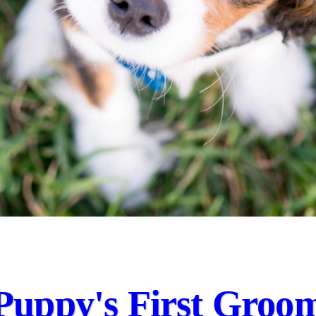
Puppy's First Groo