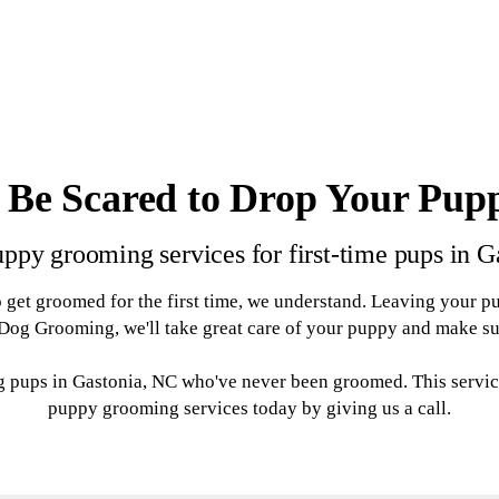
 Be Scared to Drop Your Pup
ppy grooming services for first-time pups in 
 get groomed for the first time, we understand. Leaving your p
og Grooming, we'll take great care of your puppy and make sure 
g pups in Gastonia, NC who've never been groomed. This servic
puppy grooming services today by giving us a call.