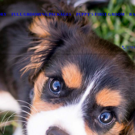
ORY
FULL GROOMING PACKAGES
PUPPY'S FIRST GROOM
BA
(704