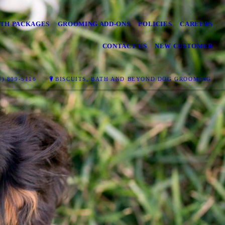
TH PACKAGES
GROOMING ADD-ONS
POLICIES
CAREERS
CONTACT US
NEW CUSTOMER
) 809-5116
BISCUITS, BATH AND BEYOND DOG GROOMING