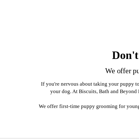
Don't
We offer pu
If you're nervous about taking your puppy to
your dog. At Biscuits, Bath and Beyond D
We offer first-time puppy grooming for youn