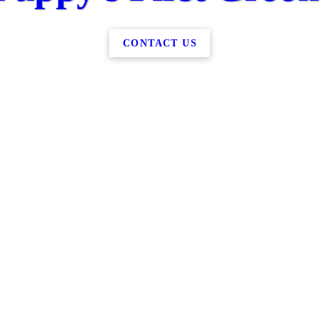
CONTACT US