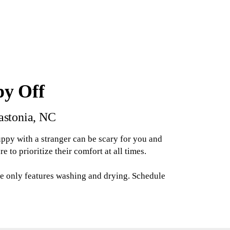
py Off
Gastonia, NC
uppy with a stranger can be scary for you and
to prioritize their comfort at all times.
e only features washing and drying. Schedule