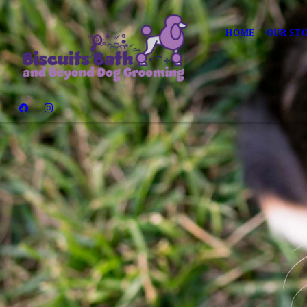
HOME
OUR ST